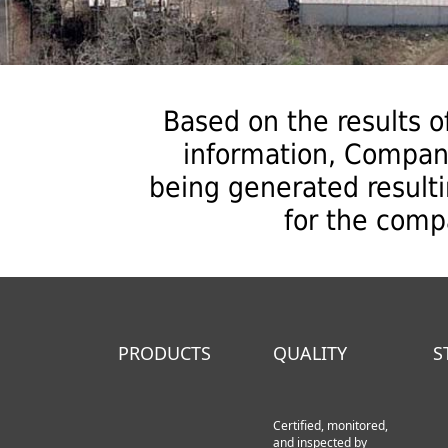
Based on the results of
information, Compan
being generated result
for the comp
PRODUCTS
QUALITY
S
Certified, monitored,
and inspected by