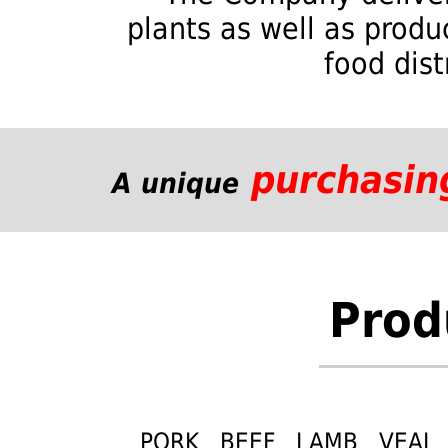
plants as well as produ
food dist
purchasin
A unique
Prod
PORK BEEF LAMB VEAL 