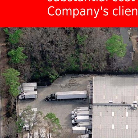
Company's clien