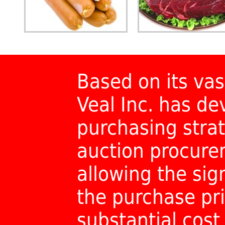
Based on its vas
Veal Inc. has d
purchasing strat
auction procur
allowing the sig
the purchase pri
substantial cost