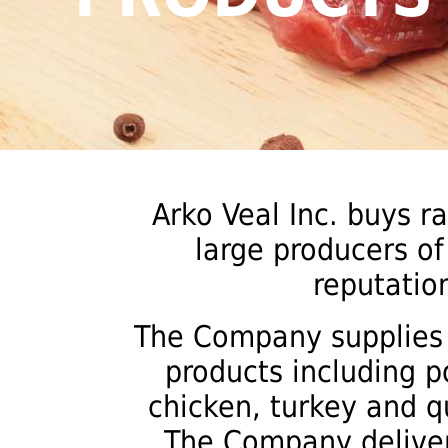
Arko Veal Inc. buys r
large producers of
reputation
The Company supplies i
products including p
chicken, turkey and q
The Company deliver