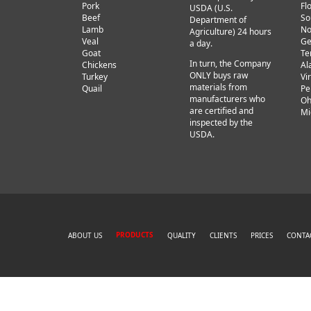
Pork
Fl
USDA (U.S.
Beef
So
Department of
Lamb
No
Agriculture) 24 hours
Veal
Ge
a day.
Goat
Te
In turn, the Company
Chickens
Al
ONLY buys raw
Turkey
Vi
materials from
Quail
Pe
manufacturers who
Oh
are certified and
Mi
inspected by the
USDA.
PRODUCTS
ABOUT US
QUALITY
CLIENTS
PRICES
CONTA