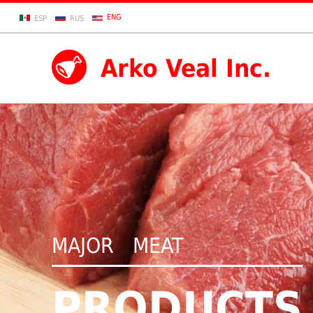
ENG
ESP
RUS
Arko Veal Inc.
MAJOR MEAT
PRODUCTS